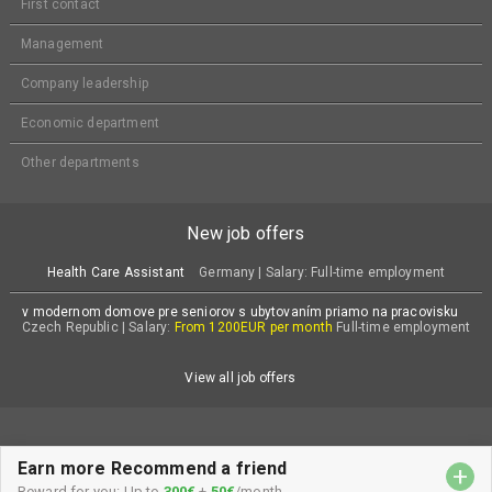
First contact
Management
Company leadership
Economic department
Other departments
New job offers
Health Care Assistant
Germany | Salary: Full-time employment
v modernom domove pre seniorov s ubytovaním priamo na pracovisku
Czech Republic | Salary:
From 1200EUR per month
Full-time employment
View all job offers
Earn more Recommend a friend
+
© All rights reserved Atena Group
Reward for you: Up to
300€
+
50€
/month.