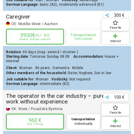
Job suitable for:
Man
,
Woman
Vodičský:
Advantage
German Language:
basic (A2)
,
moderately advanced (B1)
300 €
Caregiver
DE:
Middle-West / Aachen
Favorite
3900€
Transportation
(GJ - B2)
fully covered
reward
nett per rotation
Interest
Rotation:
60 days
(may:
extend
/
shorten
)
Starting date:
Tomorow
Sunday 08.08
Accommodation:
House
+
internet
Client
:
Woman
86 years
Dementia
Mobile
Other members of the household:
Sister, Nephew, Son in law
Job suitable for:
Woman
Vodičský:
Not required
German Language:
intermediate (B2)
The operator in the car industry – pure
100 €
work without experience
SK:
West / Považská Bystrica
Favorite
960 €
transportation
individually
Do 6.7 €/hod
Interest