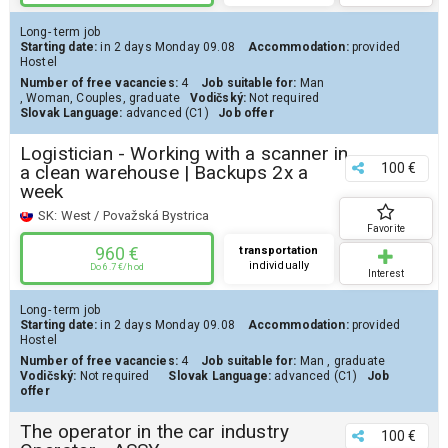
Long- term job
Starting date:
in 2 days
Monday 09.08
Accommodation:
provided
Hostel
Number of free vacancies:
4
Job suitable for:
Man
,
Woman
,
Couples
,
graduate
Vodičský:
Not required
Slovak Language:
advanced (C1)
Job offer
Logistician - Working with a scanner in
100 €
a clean warehouse | Backups 2x a
week
SK:
West / Považská Bystrica
Favorite
960 €
transportation
individually
Do 6.7 €/hod
Interest
Long- term job
Starting date:
in 2 days
Monday 09.08
Accommodation:
provided
Hostel
Number of free vacancies:
4
Job suitable for:
Man
,
graduate
Vodičský:
Not required
Slovak Language:
advanced (C1)
Job
offer
The operator in the car industry
100 €