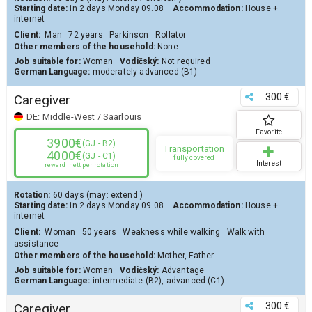
Starting date:
in 2 days
Monday 09.08
Accommodation:
House
+
internet
Client
:
Man
72 years
Parkinson
Rollator
Other members of the household:
None
Job suitable for:
Woman
Vodičský:
Not required
German Language:
moderately advanced (B1)
300 €
Caregiver
DE:
Middle-West / Saarlouis
Favorite
3900€
(GJ - B2)
Transportation
4000€
(GJ - C1)
fully covered
Interest
reward
nett per rotation
Rotation:
60 days
(may:
extend
)
Starting date:
in 2 days
Monday 09.08
Accommodation:
House
+
internet
Client
:
Woman
50 years
Weakness while walking
Walk with
assistance
Other members of the household:
Mother, Father
Job suitable for:
Woman
Vodičský:
Advantage
German Language:
intermediate (B2)
,
advanced (C1)
300 €
Caregiver