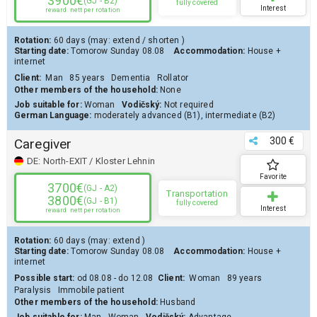
3900€
(GJ - B2)
fully covered
Interest
reward
nett per rotation
Rotation:
60 days
(may:
extend
/
shorten
)
Starting date:
Tomorow
Sunday 08.08
Accommodation:
House
+
internet
Client
:
Man
85 years
Dementia
Rollator
Other members of the household:
None
Job suitable for:
Woman
Vodičský:
Not required
German Language:
moderately advanced (B1)
,
intermediate (B2)
300 €
Caregiver
DE:
North-EXIT / Kloster Lehnin
Favorite
3700€
(GJ - A2)
Transportation
3800€
(GJ - B1)
fully covered
Interest
reward
nett per rotation
Rotation:
60 days
(may:
extend
)
Starting date:
Tomorow
Sunday 08.08
Accommodation:
House
+
internet
Possible start:
od 08.08 - do 12.08
Client
:
Woman
89 years
Paralysis
Immobile patient
Other members of the household:
Husband