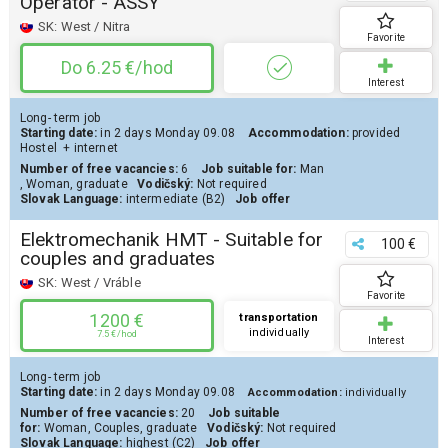
Operator - ASSY
SK:
West / Nitra
Favorite
Do 6.25 €/hod
Interest
Long- term job
Starting date:
in 2 days
Monday 09.08
Accommodation:
provided
Hostel
+ internet
Number of free vacancies:
6
Job suitable for:
Man
,
Woman
,
graduate
Vodičský:
Not required
Slovak Language:
intermediate (B2)
Job offer
Elektromechanik HMT - Suitable for
100 €
couples and graduates
SK:
West / Vráble
Favorite
1200 €
transportation
individually
7.5 €/hod
Interest
Long- term job
Starting date:
in 2 days
Monday 09.08
Accommodation:
individually
Number of free vacancies:
20
Job suitable
for:
Woman
,
Couples
,
graduate
Vodičský:
Not required
Slovak Language:
highest (C2)
Job offer