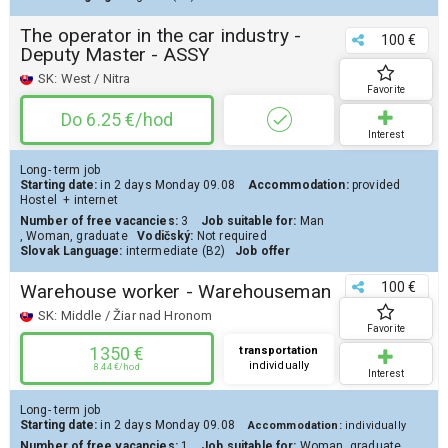
The operator in the car industry -
100 €
Deputy Master - ASSY
SK:
West / Nitra
Favorite
Do 6.25 €/hod
Interest
Long- term job
Starting date:
in 2 days
Monday 09.08
Accommodation:
provided
Hostel
+ internet
Number of free vacancies:
3
Job suitable for:
Man
,
Woman
,
graduate
Vodičský:
Not required
Slovak Language:
intermediate (B2)
Job offer
100 €
Warehouse worker - Warehouseman
SK:
Middle / Žiar nad Hronom
Favorite
1350 €
transportation
individually
8.44 €/hod
Interest
Long- term job
Starting date:
in 2 days
Monday 09.08
Accommodation:
individually
Number of free vacancies:
1
Job suitable for:
Woman
,
graduate