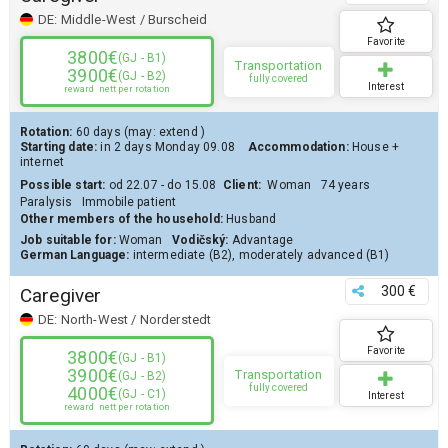
DE:
Middle-West / Burscheid
Favorite
3800€
(GJ - B1)
Transportation
3900€
(GJ - B2)
fully covered
Interest
reward
nett per rotation
Rotation:
60 days
(may:
extend
)
Starting date:
in 2 days
Monday 09.08
Accommodation:
House
+
internet
Possible start:
od 22.07 - do 15.08
Client
:
Woman
74 years
Paralysis
Immobile patient
Other members of the household:
Husband
Job suitable for:
Woman
Vodičský:
Advantage
German Language:
intermediate (B2)
,
moderately advanced (B1)
300 €
Caregiver
DE:
North-West / Norderstedt
Favorite
3800€
(GJ - B1)
3900€
Transportation
(GJ - B2)
fully covered
4000€
(GJ - C1)
Interest
reward
nett per rotation