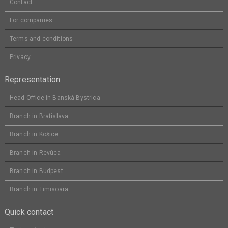
Contact
For companies
Terms and conditions
Privacy
Representation
Head Office in Banská Bystrica
Branch in Bratislava
Branch in Košice
Branch in Revúca
Branch in Budpest
Branch in Timisoara
Quick contact