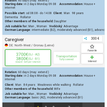
Rotation:
60 days
(may:
extend
)
Starting date:
in 2 days
Monday 09.08
Accommodation:
House
+
internet
Possible start:
od 08.08 - do 14.08
Client
:
Man
98 years
Dementia
Rollator
Other members of the household:
Daughter
Job suitable for:
Man
,
Woman
Vodičský:
Advantage
German Language:
intermediate (B2)
,
moderately advanced (B1)
,
advanced
300 €
Caregiver
DE:
North-West / Gronau (Leine)
Favorite
3700€
(GJ - A2)
Transportation
3800€
(GJ - B1)
fully covered
Interest
reward
nett per rotation
Rotation:
60 days
(may:
extend
)
Starting date:
in 2 days
Monday 09.08
Accommodation:
House
+
internet
Client
:
Man
84 years
Weakness while walking
Rollator
Other members of the household:
Wife
Job suitable for:
Man
,
Woman
Vodičský:
Advantage
German Language:
basic (A2)
,
moderately advanced (B1)