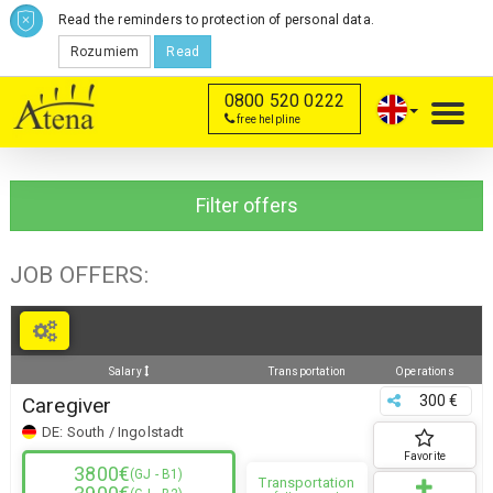
Read the reminders to protection of personal data.
Rozumiem
Read
0800 520 0222
Toggl
free helpline
navig
Filter offers
JOB OFFERS:
Salary
Transportation
Operations
300 €
Caregiver
DE:
South / Ingolstadt
Favorite
3800€
(GJ - B1)
Transportation