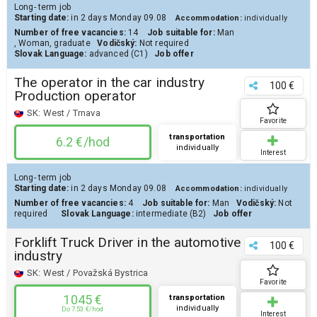
Long- term job
Starting date:
in 2 days
Monday 09.08
Accommodation:
individually
Number of free vacancies:
14
Job suitable for:
Man
,
Woman
,
graduate
Vodičský:
Not required
Slovak Language:
advanced (C1)
Job offer
The operator in the car industry
100 €
Production operator
SK:
West / Trnava
Favorite
transportation
6.2 €/hod
individually
Interest
Long- term job
Starting date:
in 2 days
Monday 09.08
Accommodation:
individually
Number of free vacancies:
4
Job suitable for:
Man
Vodičský:
Not
required
Slovak Language:
intermediate (B2)
Job offer
Forklift Truck Driver in the automotive
100 €
industry
SK:
West / Považská Bystrica
Favorite
1045 €
transportation
individually
Do 7.53 €/hod
Interest