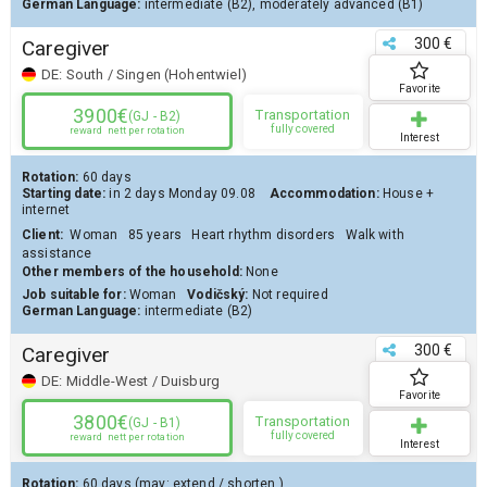
German Language:
intermediate (B2)
,
moderately advanced (B1)
300 €
Caregiver
DE:
South / Singen (Hohentwiel)
Favorite
3900€
Transportation
(GJ - B2)
fully covered
reward
nett per rotation
Interest
Rotation:
60 days
Starting date:
in 2 days
Monday 09.08
Accommodation:
House
+
internet
Client
:
Woman
85 years
Heart rhythm disorders
Walk with
assistance
Other members of the household:
None
Job suitable for:
Woman
Vodičský:
Not required
German Language:
intermediate (B2)
300 €
Caregiver
DE:
Middle-West / Duisburg
Favorite
3800€
Transportation
(GJ - B1)
fully covered
reward
nett per rotation
Interest
Rotation:
60 days
(may:
extend
/
shorten
)