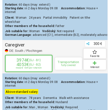
Rotation:
60 days
(may:
extend
)
Starting date:
in 2 days
Monday 09.08
Accommodation:
House
+
internet
Client
:
Woman
24 years
Partial immobility
Patient on tthe
wheelchair
Other members of the household:
Father
Job suitable for:
Woman
Vodičský:
Not required
German Language:
advanced (C1)
,
intermediate (B2)
,
moderately advanced
300 €
Caregiver
DE:
South / Plochingen
Favorite
3974€
(GJ - B1)
Transportation
4053€
(GJ - B2)
fully covered
Interest
reward
nett per rotation
Rotation:
60 days
(may:
extend
)
Starting date:
in 2 days
Monday 09.08
Accommodation:
House
+
internet
Above-standard salary
Client
:
Woman
78 years
Dementia
Walk with assistance
Other members of the household:
Husband
Job suitable for:
Man
,
Woman
Vodičský:
Required