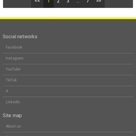
<<
1
2
3
...
7
>>
Social networks
Facebook
Instagram
YouTube
TikTok
X
LinkedIn
Site map
About us