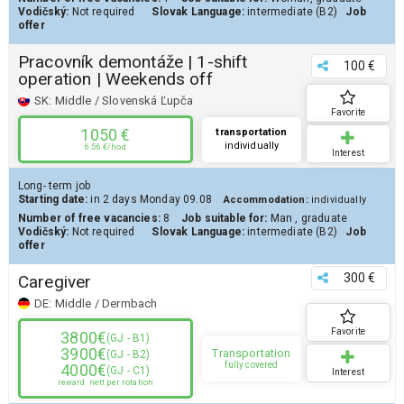
Vodičský:
Not required
Slovak Language:
intermediate (B2)
Job
offer
Pracovník demontáže | 1-shift
100 €
operation | Weekends off
SK:
Middle / Slovenská Ľupča
Favorite
1050 €
transportation
individually
6.56 €/hod
Interest
Long- term job
Starting date:
in 2 days
Monday 09.08
Accommodation:
individually
Number of free vacancies:
8
Job suitable for:
Man
,
graduate
Vodičský:
Not required
Slovak Language:
intermediate (B2)
Job
offer
300 €
Caregiver
DE:
Middle / Dermbach
Favorite
3800€
(GJ - B1)
3900€
Transportation
(GJ - B2)
fully covered
4000€
(GJ - C1)
Interest
reward
nett per rotation