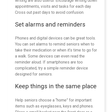
writing are also useful. Encourage writing down
appointments, visits and tasks for each day.
Cross out past days to avoid confusion.
Set alarms and reminders
Phones and digital devices can be great tools.
You can set alarms to remind seniors when to
take their medication or when it’s time to go for
a walk. Some devices can even read the
reminder aloud. If smartphones are too
complicated, try a simple reminder device
designed for seniors.
Keep things in the same place
Help seniors choose a “home” for important
items such as eyeglasses, keys and phones.