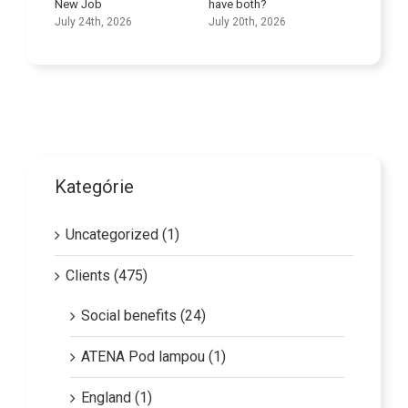
New Job
have both?
Skills
July 24th, 2026
July 20th, 2026
July 9th
Kategórie
Uncategorized (1)
Clients (475)
Social benefits (24)
ATENA Pod lampou (1)
England (1)