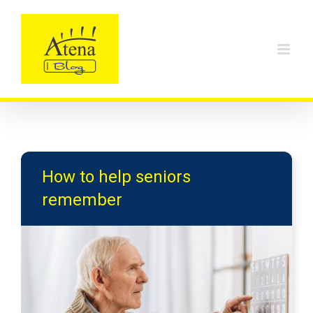
Skip
to
content
How to help seniors
remember