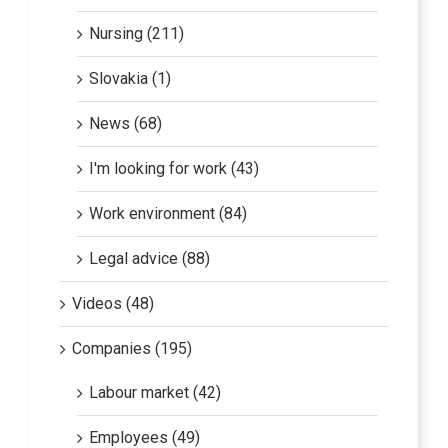
Nursing (211)
Slovakia (1)
News (68)
I'm looking for work (43)
Work environment (84)
Legal advice (88)
Videos (48)
Companies (195)
Labour market (42)
Employees (49)