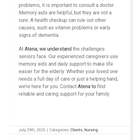
problems, it is important to consult a doctor.
Memory aids are helpful, but they are not a
cure. A health checkup can rule out other
causes, such as vitamin problems or early
signs of dementia.
At
Atena, we understand
the challenges
seniors face. Our experienced caregivers use
memory aids and daily support to make life
easier for the elderly. Whether your loved one
needs a full day of care or just a helping hand,
we’re here for you. Contact
Atena to
find
reliable and caring support for your family.
July 29th, 2025
|
Categories:
Clients
,
Nursing