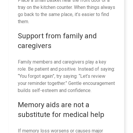
Place a small basket near the front door or a
tray on the kitchen counter. When things always
go back to the same place, it’s easier to find
them.
Support from family and
caregivers
Family members and caregivers play a key
role. Be patient and positive. Instead of saying:
“You forgot again”, try saying: “Let’s review
your reminder together.” Gentle encouragement
builds self-esteem and confidence.
Memory aids are not a
substitute for medical help
If memory loss worsens or causes major