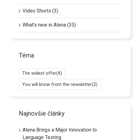
Video Shorts (3)
What's new in Atena (35)
Téma
The widest offer
(4)
You will know from the newsletter
(2)
Najnovšie články
Atena Brings a Major Innovation to
Language Testing