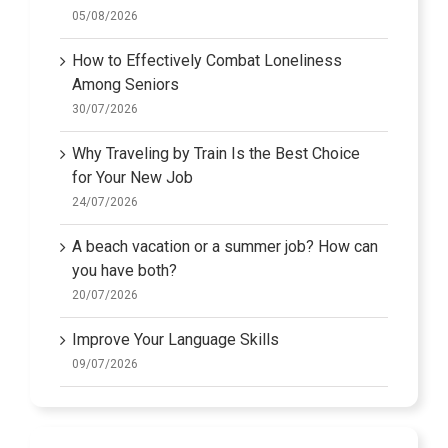
05/08/2026
How to Effectively Combat Loneliness
Among Seniors
30/07/2026
Why Traveling by Train Is the Best Choice
for Your New Job
24/07/2026
A beach vacation or a summer job? How can
you have both?
20/07/2026
Improve Your Language Skills
09/07/2026