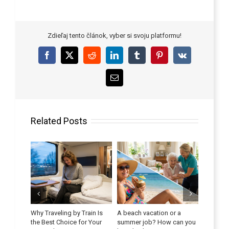
Zdieľaj tento článok, vyber si svoju platformu!
Facebook
X
Reddit
LinkedIn
Tumblr
Pinterest
Vk
Email
Related Posts
y Combat
Why Traveling by Train Is
A beach vacation or a
 Seniors
the Best Choice for Your
summer job? How can you
Improve