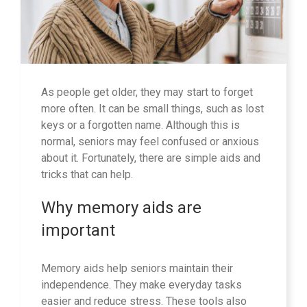
As people get older, they may start to forget
more often. It can be small things, such as lost
keys or a forgotten name. Although this is
normal, seniors may feel confused or anxious
about it. Fortunately, there are simple aids and
tricks that can help.
Why memory aids are
important
Memory aids help seniors maintain their
independence. They make everyday tasks
easier and reduce stress. These tools also