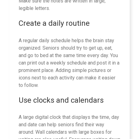
Make sure the notes are written in large,
legible letters.
Create a daily routine
A regular daily schedule helps the brain stay
organized. Seniors should try to get up, eat,
and go to bed at the same time every day. You
can print out a weekly schedule and post it in a
prominent place. Adding simple pictures or
icons next to each activity can make it easier
to follow.
Use clocks and calendars
A large digital clock that displays the time, day
and date can help seniors find their way
around. Wall calendars with large boxes for