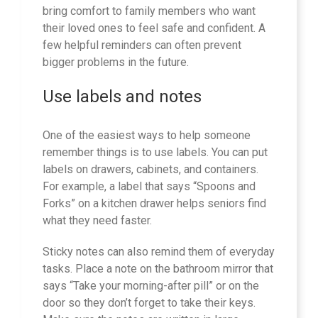
bring comfort to family members who want
their loved ones to feel safe and confident. A
few helpful reminders can often prevent
bigger problems in the future.
Use labels and notes
One of the easiest ways to help someone
remember things is to use labels. You can put
labels on drawers, cabinets, and containers.
For example, a label that says “Spoons and
Forks” on a kitchen drawer helps seniors find
what they need faster.
Sticky notes can also remind them of everyday
tasks. Place a note on the bathroom mirror that
says “Take your morning-after pill” or on the
door so they don’t forget to take their keys.