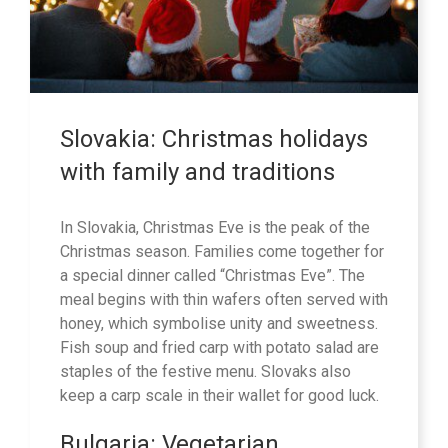
Slovakia: Christmas holidays
with family and traditions
In Slovakia, Christmas Eve is the peak of the
Christmas season. Families come together for
a special dinner called “Christmas Eve”. The
meal begins with thin wafers often served with
honey, which symbolise unity and sweetness.
Fish soup and fried carp with potato salad are
staples of the festive menu. Slovaks also
keep a carp scale in their wallet for good luck.
Bulgaria: Vegetarian