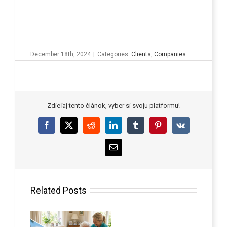
December 18th, 2024
|
Categories:
Clients
,
Companies
Zdieľaj tento článok, vyber si svoju platformu!
Facebook
X
Reddit
LinkedIn
Tumblr
Pinterest
Vk
Email
Related Posts