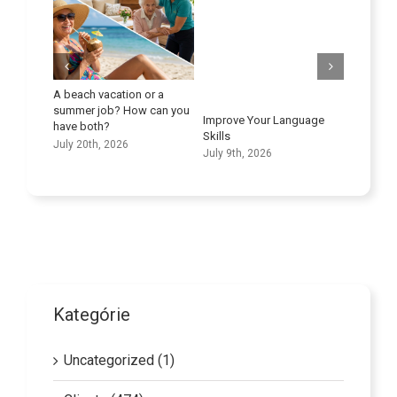
n or a
Maximizing the Potential of
A New
ow can you
Transportation Companies
Educ
Improve Your Language
in the Care Sector
June 
Skills
June 25th, 2026
July 9th, 2026
Kategórie
Uncategorized (1)
Clients (474)