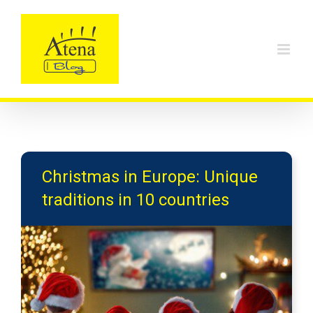
Skip
to
content
Christmas in Europe: Unique
traditions in 10 countries