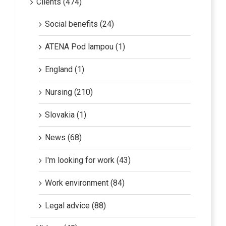
Social benefits (24)
ATENA Pod lampou (1)
England (1)
Nursing (210)
Slovakia (1)
News (68)
I'm looking for work (43)
Work environment (84)
Legal advice (88)
Videos (48)