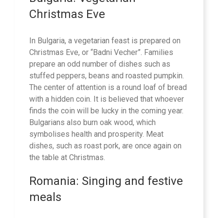
Christmas Eve
In Bulgaria, a vegetarian feast is prepared on
Christmas Eve, or “Badni Vecher”. Families
prepare an odd number of dishes such as
stuffed peppers, beans and roasted pumpkin.
The center of attention is a round loaf of bread
with a hidden coin. It is believed that whoever
finds the coin will be lucky in the coming year.
Bulgarians also burn oak wood, which
symbolises health and prosperity. Meat
dishes, such as roast pork, are once again on
the table at Christmas.
Romania: Singing and festive
meals