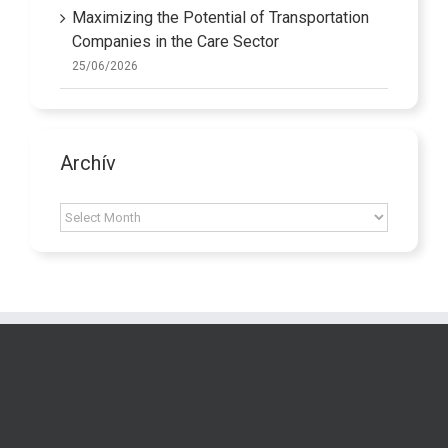
Maximizing the Potential of Transportation
Companies in the Care Sector
25/06/2026
Archív
Archív