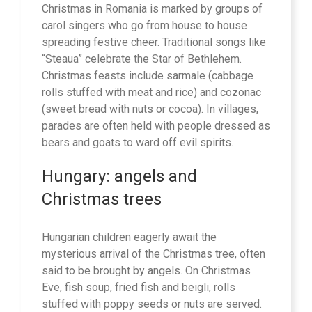
Christmas in Romania is marked by groups of
carol singers who go from house to house
spreading festive cheer. Traditional songs like
“Steaua” celebrate the Star of Bethlehem.
Christmas feasts include sarmale (cabbage
rolls stuffed with meat and rice) and cozonac
(sweet bread with nuts or cocoa). In villages,
parades are often held with people dressed as
bears and goats to ward off evil spirits.
Hungary: angels and
Christmas trees
Hungarian children eagerly await the
mysterious arrival of the Christmas tree, often
said to be brought by angels. On Christmas
Eve, fish soup, fried fish and beigli, rolls
stuffed with poppy seeds or nuts are served.