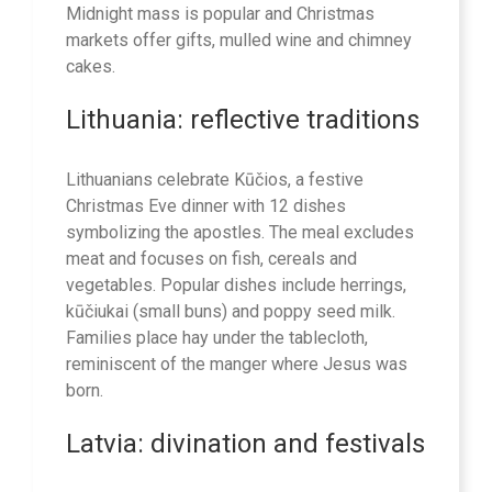
Midnight mass is popular and Christmas
markets offer gifts, mulled wine and chimney
cakes.
Lithuania: reflective traditions
Lithuanians celebrate Kūčios, a festive
Christmas Eve dinner with 12 dishes
symbolizing the apostles. The meal excludes
meat and focuses on fish, cereals and
vegetables. Popular dishes include herrings,
kūčiukai (small buns) and poppy seed milk.
Families place hay under the tablecloth,
reminiscent of the manger where Jesus was
born.
Latvia: divination and festivals