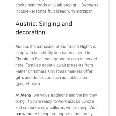
cooks mini foods on a tabletop grill. Desserts
include kerststol, fruit bread with marzipan.
Austria: Singing and
decoration
Austria, the birthplace of the “Silent Night”, is
lit up with beautifully decorated cities. On
Christmas Eve, roast goose or carp is served
here. Families eagerly await presents from
Father Christmas. Christmas markets offer
gifts and delicacies such as Lebkuchen
(gingerbread).
At
Atena
, we value traditions and the joy they
bring. If you’re ready to work across Europe
and celebrate new cultures, we can help. Visit
our website
to explore opportunities today.