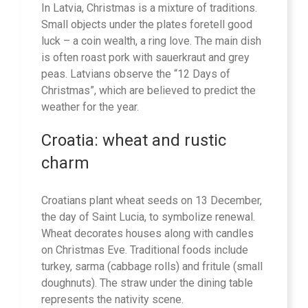
In Latvia, Christmas is a mixture of traditions.
Small objects under the plates foretell good
luck – a coin wealth, a ring love. The main dish
is often roast pork with sauerkraut and grey
peas. Latvians observe the “12 Days of
Christmas”, which are believed to predict the
weather for the year.
Croatia: wheat and rustic
charm
Croatians plant wheat seeds on 13 December,
the day of Saint Lucia, to symbolize renewal.
Wheat decorates houses along with candles
on Christmas Eve. Traditional foods include
turkey, sarma (cabbage rolls) and fritule (small
doughnuts). The straw under the dining table
represents the nativity scene.