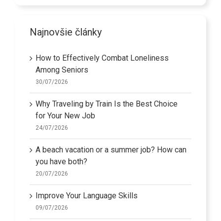
Najnovšie články
How to Effectively Combat Loneliness
Among Seniors
30/07/2026
Why Traveling by Train Is the Best Choice
for Your New Job
24/07/2026
A beach vacation or a summer job? How can
you have both?
20/07/2026
Improve Your Language Skills
09/07/2026