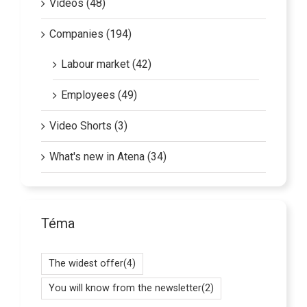
Companies (194)
Labour market (42)
Employees (49)
Video Shorts (3)
What's new in Atena (34)
Téma
The widest offer
(4)
You will know from the newsletter
(2)