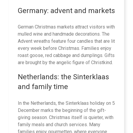
Germany: advent and markets
German Christmas markets attract visitors with
mulled wine and handmade decorations. The
Advent wreaths feature four candles that are lit
every week before Christmas. Families enjoy
roast goose, red cabbage and dumplings. Gifts
are brought by the angelic figure of Christkind.
Netherlands: the Sinterklaas
and family time
In the Netherlands, the Sinterklaas holiday on 5
December marks the beginning of the gift-
giving season. Christmas itself is quieter, with
family meals and church services. Many
families enjoy gourmetten, where everyone