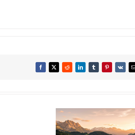
Facebook
X
Reddit
LinkedIn
Tumblr
Pinterest
Vk