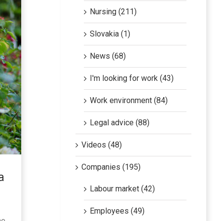
Nursing (211)
Slovakia (1)
News (68)
I'm looking for work (43)
Work environment (84)
Legal advice (88)
Videos (48)
Companies (195)
a
Labour market (42)
Employees (49)
he