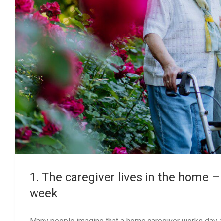
1. The caregiver lives in the home –
week
Many people imagine that a home caregiver works day and