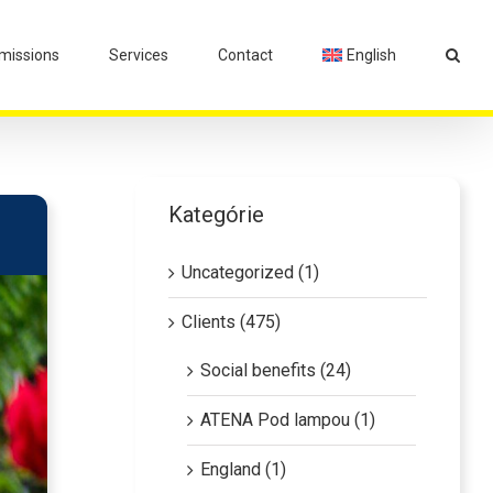
issions
Services
Contact
English
Kategórie
Uncategorized (1)
Clients (475)
Social benefits (24)
ATENA Pod lampou (1)
England (1)