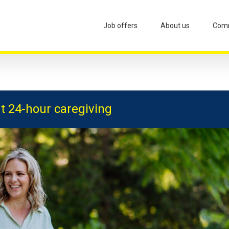
Job offers
About us
Comm
t 24-hour caregiving