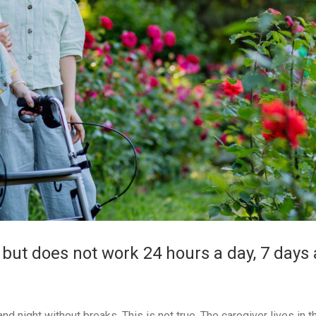
 but does not work 24 hours a day, 7 days 
 night without breaks. This is not true. The caregiver lives in t