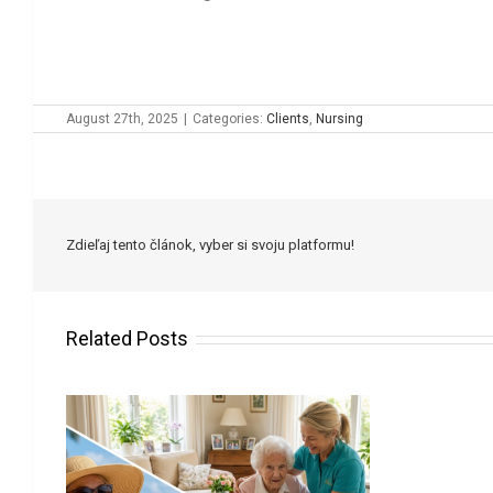
August 27th, 2025
|
Categories:
Clients
,
Nursing
Zdieľaj tento článok, vyber si svoju platformu!
Related Posts