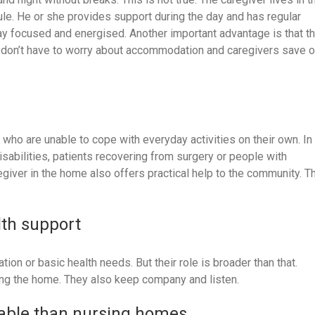
ule. He or she provides support during the day and has regular
stay focused and energised. Another important advantage is that t
 don’t have to worry about accommodation and caregivers save 
ho are unable to cope with everyday activities on their own. In
isabilities, patients recovering from surgery or people with
egiver in the home also offers practical help to the community. T
lth support
ion or basic health needs. But their role is broader than that.
ing the home. They also keep company and listen.
dable than nursing homes