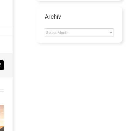
Archív
Archív
Email