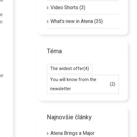
Video Shorts (3)
he
What's new in Atena (35)
on
Téma
The widest offer
(4)
he
You will know from the
(2)
newsletter
Najnovšie články
Atena Brings a Major