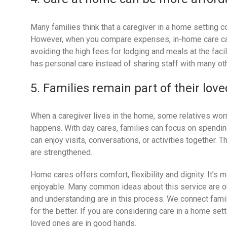
Many families think that a caregiver in a home setting c
However, when you compare expenses, in-home care can
avoiding the high fees for lodging and meals at the faci
has personal care instead of sharing staff with many ot
5. Families remain part of their love
When a caregiver lives in the home, some relatives worr
happens. With day cares, families can focus on spending
can enjoy visits, conversations, or activities together. 
are strengthened.
Home cares offers comfort, flexibility and dignity. It’s 
enjoyable. Many common ideas about this service are o
and understanding are in this process. We connect famil
for the better. If you are considering care in a home sett
loved ones are in good hands.