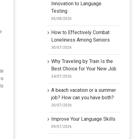
Innovation to Language
Testing
05/08/2026
e
How to Effectively Combat
Loneliness Among Seniors
30/07/2026
Why Traveling by Train Is the
Best Choice for Your New Job
te
24/07/2026
es
ds
A beach vacation or a summer
job? How can you have both?
20/07/2026
Improve Your Language Skills
09/07/2026