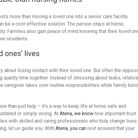
osts more than moving a loved one into a senior care facility.
 be a cost-effective solution. The person stays at home,
lity. Families also gain peace of mind knowing that their loved on
her residents.
d ones’ lives
y about losing contact with their loved one. But often the opposi
 quality time together. Instead of stressing about tasks, relativ
The caregiver takes over routine responsibilities while family bon
more than just help – it’s a way to keep life at home safe and
utdated or simply wrong. At
Atena, we know
how important trust
ies with skilled and caring professionals who truly change lives
ing, let us guide you. With
Atena, you can
rest assured that your