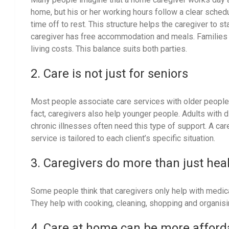
home, but his or her working hours follow a clear sched
time off to rest. This structure helps the caregiver to 
caregiver has free accommodation and meals. Families
living costs. This balance suits both parties.
2. Care is not just for seniors
Most people associate care services with older people w
fact, caregivers also help younger people. Adults with d
chronic illnesses often need this type of support. A car
service is tailored to each client’s specific situation.
3. Caregivers do more than just hea
Some people think that caregivers only help with medicat
They help with cooking, cleaning, shopping and organis
4. Care at home can be more affor