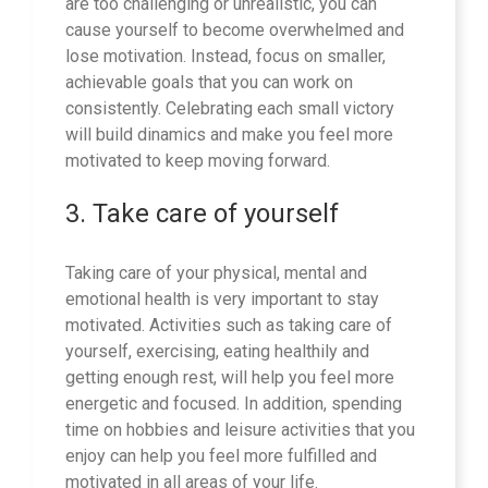
are too challenging or unrealistic, you can
cause yourself to become overwhelmed and
lose motivation. Instead, focus on smaller,
achievable goals that you can work on
consistently. Celebrating each small victory
will build dinamics and make you feel more
motivated to keep moving forward.
3. Take care of yourself
Taking care of your physical, mental and
emotional health is very important to stay
motivated. Activities such as taking care of
yourself, exercising, eating healthily and
getting enough rest, will help you feel more
energetic and focused. In addition, spending
time on hobbies and leisure activities that you
enjoy can help you feel more fulfilled and
motivated in all areas of your life.