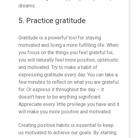
dreams.
5. Practice gratitude
Gratitude is a powerful tool for staying
motivated and living a more fulfilling life. When
you focus on the things you feel grateful for,
you will naturally feel more positive, optimistic
and motivated. Try to make a habit of
expressing gratitude every day. You can take a
few minutes to reflect on what you are grateful
for. Or express it throughout the day – it
doesn’t have to be anything significant.
Appreciate every little privilege you have and it
will make you more positive and motivated.
Creating positive habits is essential to keep
us motivated to achieve our goals. By starting