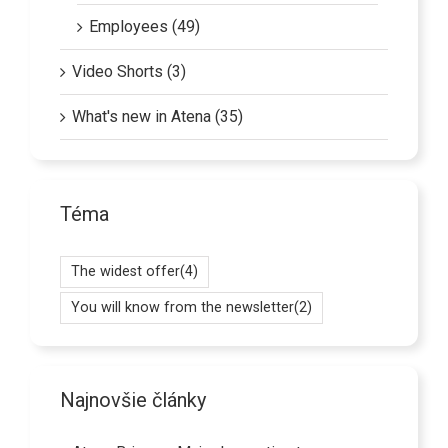
Employees (49)
Video Shorts (3)
What's new in Atena (35)
Téma
The widest offer
(4)
You will know from the newsletter
(2)
Najnovšie články