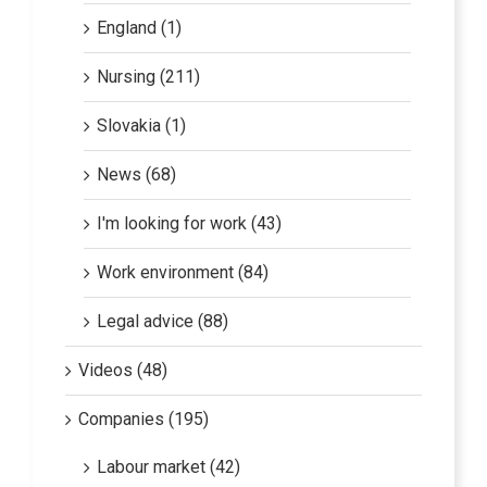
England (1)
Nursing (211)
Slovakia (1)
News (68)
I'm looking for work (43)
Work environment (84)
Legal advice (88)
Videos (48)
Companies (195)
Labour market (42)