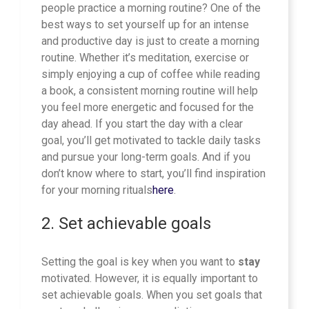
people practice a morning routine? One of the
best ways to set yourself up for an intense
and productive day is just to create a morning
routine. Whether it’s meditation, exercise or
simply enjoying a cup of coffee while reading
a book, a consistent morning routine will help
you feel more energetic and focused for the
day ahead. If you start the day with a clear
goal, you’ll get motivated to tackle daily tasks
and pursue your long-term goals. And if you
don’t know where to start, you’ll find inspiration
for your morning rituals
here
.
2. Set achievable goals
Setting the goal is key when you want to
stay
motivated. However, it is equally important to
set achievable goals. When you set goals that