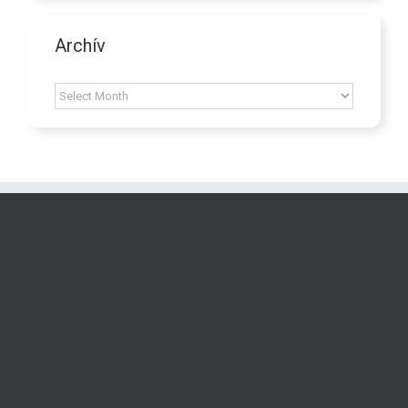
Archív
Archív