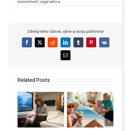
environment
,
Legal advice
Zdieľaj tento článok, vyber si svoju platformu!
Facebook
X
Reddit
LinkedIn
Tumblr
Pinterest
Vk
Email
Related Posts