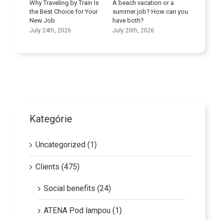
veling by Train Is
A beach vacation or a
st Choice for Your
summer job? How can you
Improve Your Language
ob
have both?
Skills
th, 2026
July 20th, 2026
July 9th, 2026
Kategórie
Uncategorized (1)
Clients (475)
Social benefits (24)
ATENA Pod lampou (1)