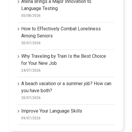
Atena Brings a Major Innovation to
Language Testing
05/08/2026
How to Effectively Combat Loneliness
Among Seniors
30/07/2026
Why Traveling by Train Is the Best Choice
for Your New Job
24/07/2026
A beach vacation or a summer job? How can
you have both?
20/07/2026
Improve Your Language Skills
09/07/2026