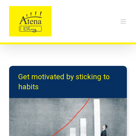
Skip
to
content
Get motivated by sticking to
habits