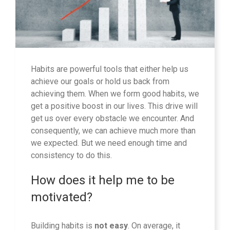
Habits are powerful tools that either help us
achieve our goals or hold us back from
achieving them. When we form good habits, we
get a positive boost in our lives. This drive will
get us over every obstacle we encounter. And
consequently, we can achieve much more than
we expected. But we need enough time and
consistency to do this.
How does it help me to be
motivated?
Building habits is
not easy
. On average, it