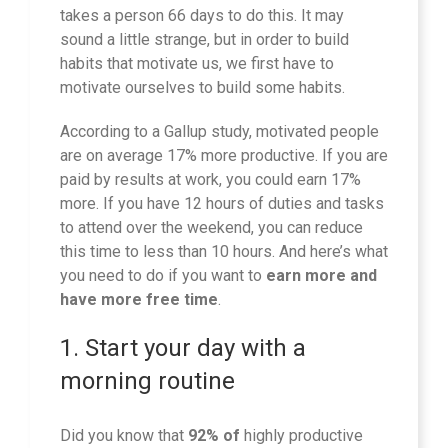
takes a person 66 days to do this. It may
sound a little strange, but in order to build
habits that motivate us, we first have to
motivate ourselves to build some habits.
According to a Gallup study, motivated people
are on average 17% more productive. If you are
paid by results at work, you could earn 17%
more. If you have 12 hours of duties and tasks
to attend over the weekend, you can reduce
this time to less than 10 hours. And here’s what
you need to do if you want to
earn more and
have more free time
.
1. Start your day with a
morning routine
Did you know that
92% of
highly productive