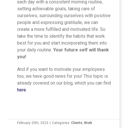
each day with a consistent morning routine,
setting achievable goals, taking care of
ourselves, surrounding ourselves with positive
people and expressing gratitude, we can
create a more fulfilled and motivated life. So
take the time to identify the habits that work
best for you and start incorporating them into
your daily routine.
Your future self will thank
you!
And if you want to motivate your employees
too, we have good news for you! This topic is
already covered on our blog, which you can find
here
.
February 20th, 2023
|
Categories:
Clients
,
Work