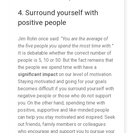
4. Surround yourself with
positive people
Jim Rohn once said:
“You are the average of
the five people you spend the most time with.”
It is debatable whether the correct number of
people is 5, 10 or 50. But the fact remains that
the people we spend time with have a
significant impact
on our level of motivation.
Staying motivated and going for your goals
becomes difficult if you surround yourself with
negative people or those who do not support
you. On the other hand, spending time with
positive, supportive and like-minded people
can help you stay motivated and inspired. Seek
out friends, family members or colleagues
who encourage and support you to pursue your